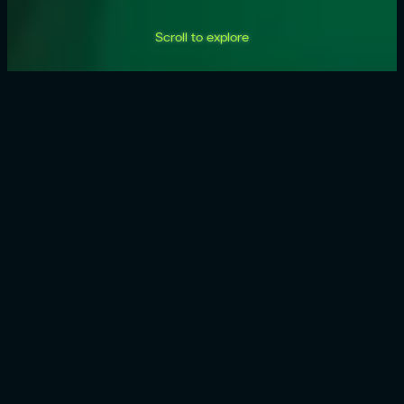
Scroll to explore
AI
products
built for
how you
work.