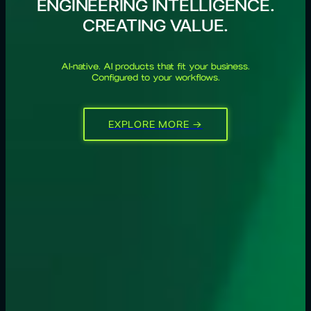
ENGINEERING INTELLIGENCE.
CREATING VALUE.
AI-native. AI products that fit your business.
Configured to your workflows.
EXPLORE MORE →